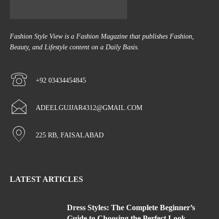
Fashion Style View is a Fashion Magazine that publishes Fashion,
Beauty, and Lifestyle content on a Daily Basis.
+92 03434454845
ADEELGUJJAR4312@GMAIL.COM
225 RB, FAISALABAD
LATEST ARTICLES
Dress Styles: The Complete Beginner’s
Guide to Choosing the Perfect Look