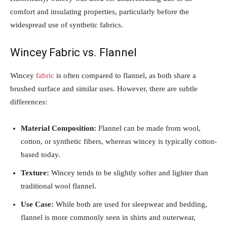
comfort and insulating properties, particularly before the
widespread use of synthetic fabrics.
Wincey Fabric vs. Flannel
Wincey
fabric
is often compared to flannel, as both share a
brushed surface and similar uses. However, there are subtle
differences:
Material Composition:
Flannel can be made from wool,
cotton, or synthetic fibers, whereas wincey is typically cotton-
based today.
Texture:
Wincey tends to be slightly softer and lighter than
traditional wool flannel.
Use Case:
While both are used for sleepwear and bedding,
flannel is more commonly seen in shirts and outerwear,