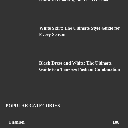
White Skirt: The Ultimate Style Guide for
Every Season
Black Dress and White: The Ultimate
Guide to a Timeless Fashion Combination
POPULAR CATEGORIES
Fashion
108