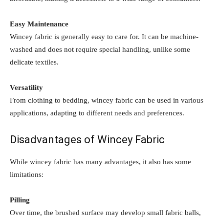
Easy Maintenance
Wincey fabric is generally easy to care for. It can be machine-
washed and does not require special handling, unlike some
delicate textiles.
Versatility
From clothing to bedding, wincey fabric can be used in various
applications, adapting to different needs and preferences.
Disadvantages of Wincey Fabric
While wincey fabric has many advantages, it also has some
limitations:
Pilling
Over time, the brushed surface may develop small fabric balls,