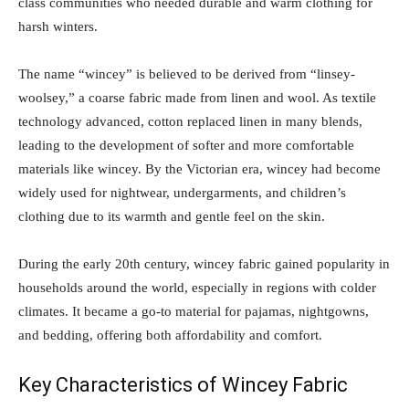
class communities who needed durable and warm clothing for
harsh winters.
The name “wincey” is believed to be derived from “linsey-
woolsey,” a coarse fabric made from linen and wool. As textile
technology advanced, cotton replaced linen in many blends,
leading to the development of softer and more comfortable
materials like wincey. By the Victorian era, wincey had become
widely used for nightwear, undergarments, and children’s
clothing due to its warmth and gentle feel on the skin.
During the early 20th century, wincey fabric gained popularity in
households around the world, especially in regions with colder
climates. It became a go-to material for pajamas, nightgowns,
and bedding, offering both affordability and comfort.
Key Characteristics of Wincey Fabric