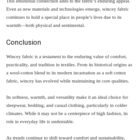
This emotional connection adds to the fabric’s enduring appeal.
Even as new materials and technologies emerge, wincey fabric
continues to hold a special place in people’s lives due to its
warmth—both physical and sentimental.
Conclusion
Wincey fabric is a testament to the enduring value of comfort,
practicality, and tradition in textiles. From its historical origins as
a wool-cotton blend to its modern incarnation as a soft cotton
fabric, wincey has evolved while maintaining its core qualities.
Its softness, warmth, and versatility make it an ideal choice for
sleepwear, bedding, and casual clothing, particularly in colder
climates. While it may not be a centerpiece of high fashion, its
role in everyday life is undeniable.
As trends continue to shift toward comfort and sustainability,