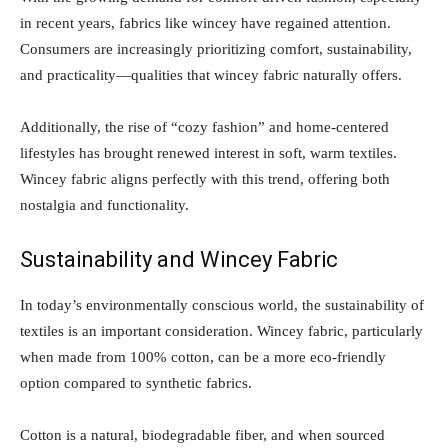
in recent years, fabrics like wincey have regained attention.
Consumers are increasingly prioritizing comfort, sustainability,
and practicality—qualities that wincey fabric naturally offers.
Additionally, the rise of “cozy fashion” and home-centered
lifestyles has brought renewed interest in soft, warm textiles.
Wincey fabric aligns perfectly with this trend, offering both
nostalgia and functionality.
Sustainability and Wincey Fabric
In today’s environmentally conscious world, the sustainability of
textiles is an important consideration. Wincey fabric, particularly
when made from 100% cotton, can be a more eco-friendly
option compared to synthetic fabrics.
Cotton is a natural, biodegradable fiber, and when sourced