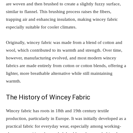
are woven and then brushed to create a slightly fuzzy surface,
similar to flannel. This brushing process raises the fibers,
trapping air and enhancing insulation, making wincey fabric
especially suitable for cooler climates.
Originally, wincey fabric was made from a blend of cotton and
wool, which contributed to its warmth and strength. Over time,
however, manufacturing evolved, and most modern wincey
fabrics are made entirely from cotton or cotton blends, offering a
lighter, more breathable alternative while still maintaining
warmth.
The History of Wincey Fabric
Wincey fabric has roots in 18th and 19th century textile
production, particularly in Europe. It was initially developed as a
practical fabric for everyday wear, especially among working-