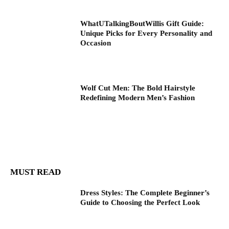
WhatUTalkingBoutWillis Gift Guide:
Unique Picks for Every Personality and
Occasion
Wolf Cut Men: The Bold Hairstyle
Redefining Modern Men’s Fashion
MUST READ
Dress Styles: The Complete Beginner’s
Guide to Choosing the Perfect Look