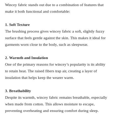
Wincey fabric stands out due to a combination of features that
make it both functional and comfortable:
1. Soft Texture
The brushing process gives wincey fabric a soft, slightly fuzzy
surface that feels gentle against the skin. This makes it ideal for
garments worn close to the body, such as sleepwear.
2. Warmth and Insulation
One of the primary reasons for wincey’s popularity is its ability
to retain heat. The raised fibers trap air, creating a layer of
insulation that helps keep the wearer warm.
3. Breathability
Despite its warmth, wincey fabric remains breathable, especially
when made from cotton. This allows moisture to escape,
preventing overheating and ensuring comfort during sleep.