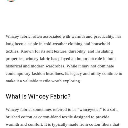
Wincey fabric, often associated with warmth and practicality, has
long been a staple in cold-weather clothing and household
textiles. Known for its soft texture, durability, and insulating
properties, wincey fabric has played an important role in both
historical and modern wardrobes. While it may not dominate
contemporary fashion headlines, its legacy and utility continue to
make it a valuable textile worth exploring.
What is Wincey Fabric?
Wincey fabric, sometimes referred to as “winceyette,” is a soft,
brushed cotton or cotton-blend textile designed to provide
warmth and comfort. It is typically made from cotton fibers that