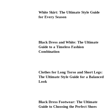
White Skirt: The Ultimate Style Guide
for Every Season
Black Dress and White: The Ultimate
Guide to a Timeless Fashion
Combination
Clothes for Long Torso and Short Legs:
The Ultimate Style Guide for a Balanced
Look
Black Dress Footwear: The Ultimate
Guide to Choosing the Perfect Shoes