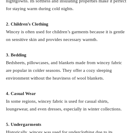
nightgowns. Its softness and insulating properties make it perfect
for staying warm during cold nights.
2. Children’s Clothing
Wincey is often used for children’s garments because it is gentle
on sensitive skin and provides necessary warmth.
3. Bedding
Bedsheets, pillowcases, and blankets made from wincey fabric
are popular in colder seasons. They offer a cozy sleeping
environment without the heaviness of wool blankets.
4. Casual Wear
In some regions, wincey fabric is used for casual shirts,
loungewear, and even dresses, especially in winter collections.
5. Undergarments
Historically, wincey was used for underclothing due to its