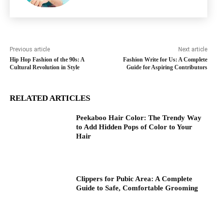
Previous article
Next article
Hip Hop Fashion of the 90s: A
Fashion Write for Us: A Complete
Cultural Revolution in Style
Guide for Aspiring Contributors
RELATED ARTICLES
Peekaboo Hair Color: The Trendy Way
to Add Hidden Pops of Color to Your
Hair
Clippers for Pubic Area: A Complete
Guide to Safe, Comfortable Grooming