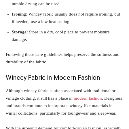
tumble drying can be used.
Ironing:
Wincey fabric usually does not require ironing, but
if needed, use a low heat setting.
Storage:
Store in a dry, cool place to prevent moisture
damage.
Following these care guidelines helps preserve the softness and
durability of the fabric.
Wincey Fabric in Modern Fashion
Although wincey fabric is often associated with traditional or
vintage clothing, it still has a place in
modern fashion
. Designers
and brands continue to incorporate wincey-like materials in
winter collections, particularly for loungewear and sleepwear.
With the growing demand for comfort-driven fashion, especially