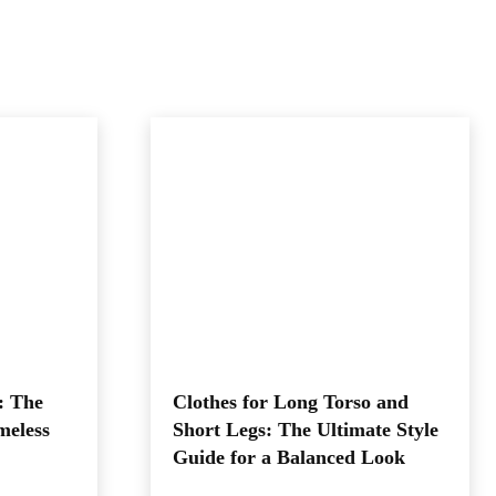
: The
Clothes for Long Torso and
meless
Short Legs: The Ultimate Style
Guide for a Balanced Look