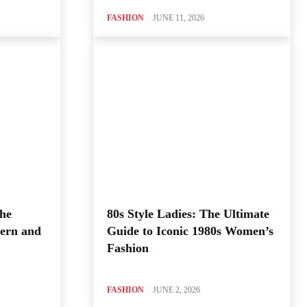
FASHION
JUNE 11, 2026
The
80s Style Ladies: The Ultimate
ern and
Guide to Iconic 1980s Women’s
Fashion
FASHION
JUNE 2, 2026