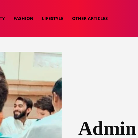
TY
FASHION
LIFESTYLE
OTHER ARTICLES
Admin