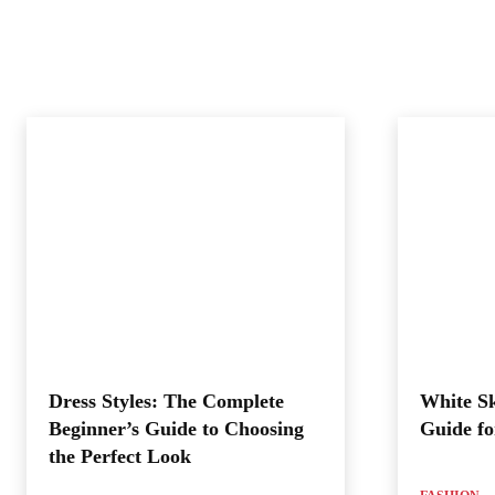
Dress Styles: The Complete
White Sk
Beginner’s Guide to Choosing
Guide fo
the Perfect Look