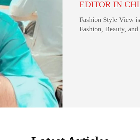
EDITOR IN CH
Fashion Style View is
Fashion, Beauty, and 