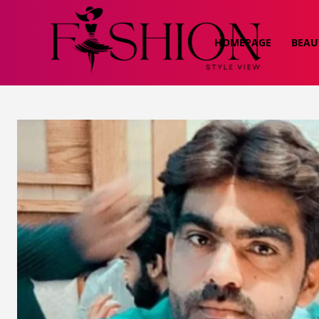
HOMEPAGE
BEAU