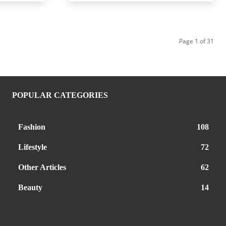
Page 1 of 31
POPULAR CATEGORIES
Fashion
108
Lifestyle
72
Other Articles
62
Beauty
14