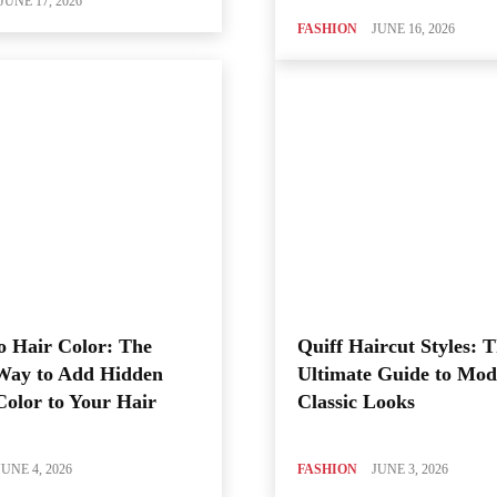
JUNE 17, 2026
FASHION
JUNE 16, 2026
o Hair Color: The
Quiff Haircut Styles: 
Way to Add Hidden
Ultimate Guide to Mod
Color to Your Hair
Classic Looks
JUNE 4, 2026
FASHION
JUNE 3, 2026