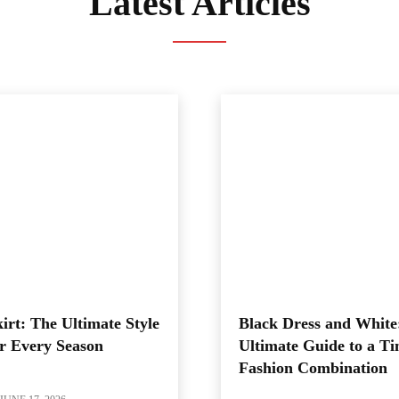
Latest Articles
irt: The Ultimate Style
Black Dress and White
r Every Season
Ultimate Guide to a Ti
Fashion Combination