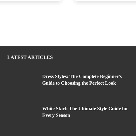
LATEST ARTICLES
Dress Styles: The Complete Beginner’s
Guide to Choosing the Perfect Look
White Skirt: The Ultimate Style Guide for
Every Season