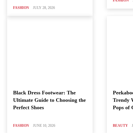
FASHION
FASHION
JULY 28, 2026
Black Dress Footwear: The
Peekabo
Ultimate Guide to Choosing the
Trendy 
Perfect Shoes
Pops of 
FASHION
JUNE 10, 2026
BEAUTY