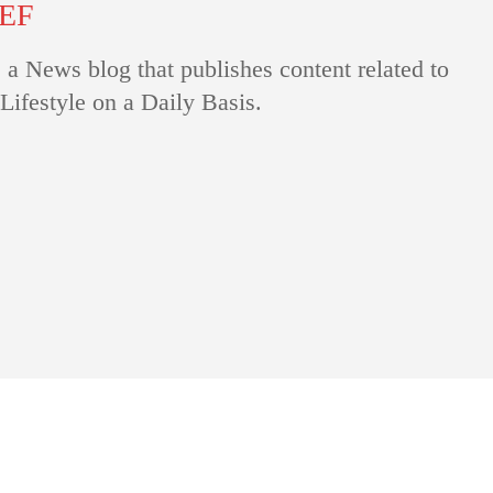
IEF
 a News blog that publishes content related to
Lifestyle on a Daily Basis.