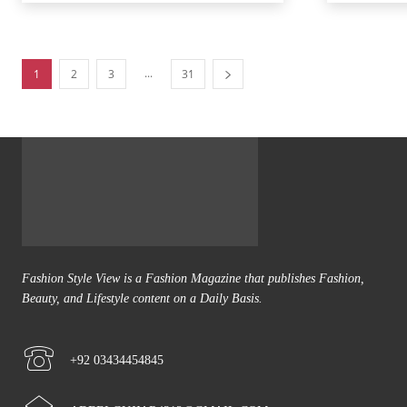
...
1
2
3
31
Fashion Style View is a Fashion Magazine that publishes Fashion,
Beauty, and Lifestyle content on a Daily Basis.
+92 03434454845