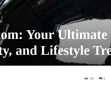
om: Your Ultimate
ty, and Lifestyle Tr
150
0