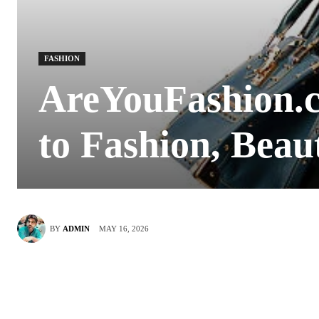
FASHION
AreYouFashion.c
to Fashion, Beau
MAY 16, 2026
BY
ADMIN