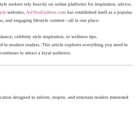
style seekers rely heavily on online platforms for inspiration, advice,
tyle
websites,
AreYouFashion.com
has established itself as a popular
ips, and engaging lifestyle content—all in one place.
dance, celebrity style inspiration, or wellness tips,
d to modern readers. This article explores everything you need to
ntinues to attract a loyal audience.
ication designed to inform, inspire, and entertain readers interested