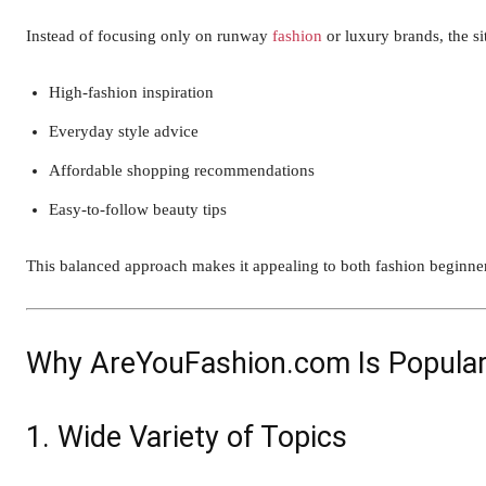
Instead of focusing only on runway
fashion
or luxury brands, the si
High-fashion inspiration
Everyday style advice
Affordable shopping recommendations
Easy-to-follow beauty tips
This balanced approach makes it appealing to both fashion beginner
Why AreYouFashion.com Is Popula
1. Wide Variety of Topics