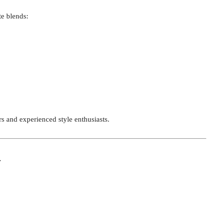
te blends:
s and experienced style enthusiasts.
r