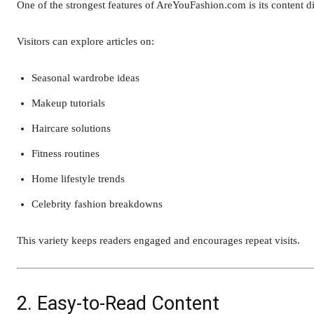
One of the strongest features of AreYouFashion.com is its content di
Visitors can explore articles on:
Seasonal wardrobe ideas
Makeup tutorials
Haircare solutions
Fitness routines
Home lifestyle trends
Celebrity fashion breakdowns
This variety keeps readers engaged and encourages repeat visits.
2. Easy-to-Read Content