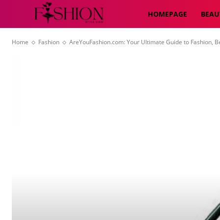
HOMEPAGE
BEAU
Home
Fashion
AreYouFashion.com: Your Ultimate Guide to Fashion, Be