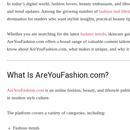
In today’s digital world, fashion lovers, beauty enthusiasts, and life
and trend updates. Among the growing number of
fashion and lifes
destination for readers who want stylish insights, practical beauty t
Whether you are searching for the latest
fashion trends
, skincare gui
AreYouFashion.com offers a broad range of valuable content tailore
know about AreYouFashion.com, what makes it unique, and why it co
What Is AreYouFashion.com?
AreYouFashion.com
is an online fashion, beauty, and lifestyle publ
in modern style culture.
The platform covers a variety of categories, including:
Fashion trends