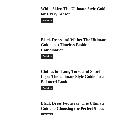
White Skirt: The Ultimate Style Guide
for Every Season
Fashion
Black Dress and White: The Ultimate
Guide to a Timeless Fashion
Combination
Fashion
Clothes for Long Torso and Short
Legs: The Ultimate Style Guide for a
Balanced Look
Fashion
Black Dress Footwear: The Ultimate
Guide to Choosing the Perfect Shoes
Fashion