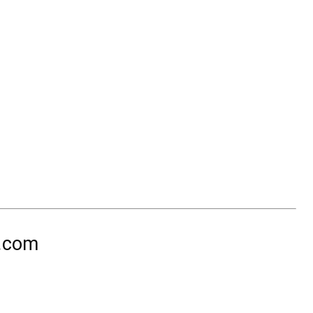
n.com