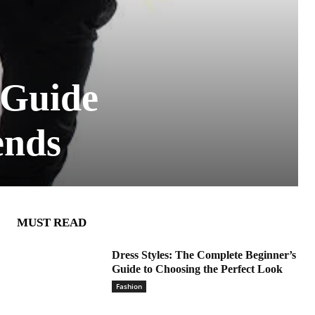
 Guide
ends
MUST READ
Dress Styles: The Complete Beginner’s
Guide to Choosing the Perfect Look
Fashion