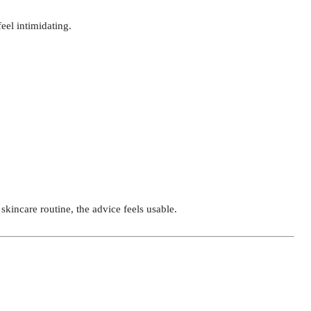
eel intimidating.
skincare routine, the advice feels usable.