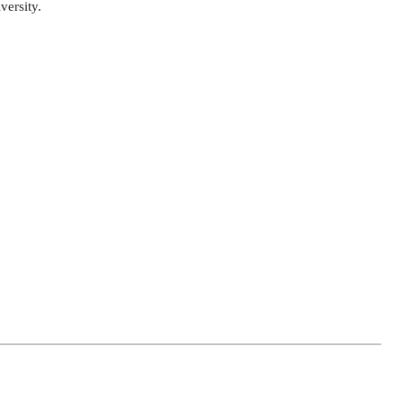
versity.