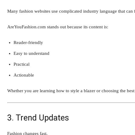
Many fashion websites use complicated industry language that can f
AreYouFashion.com stands out because its content is:
Reader-friendly
Easy to understand
Practical
Actionable
Whether you are learning how to style a blazer or choosing the best 
3. Trend Updates
Fashion changes fast.