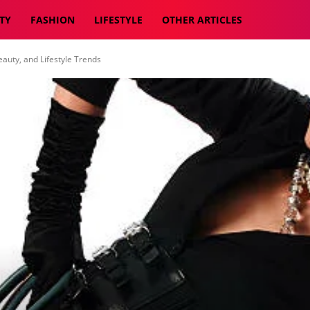
TY
FASHION
LIFESTYLE
OTHER ARTICLES
auty, and Lifestyle Trends