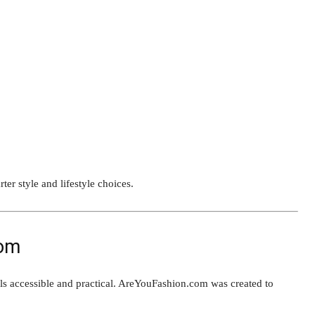
er style and lifestyle choices.
com
eels accessible and practical. AreYouFashion.com was created to