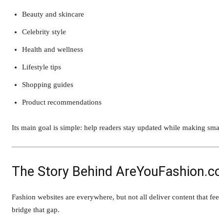
Beauty and skincare
Celebrity style
Health and wellness
Lifestyle tips
Shopping guides
Product recommendations
Its main goal is simple: help readers stay updated while making smart
The Story Behind AreYouFashion.
Fashion websites are everywhere, but not all deliver content that f
bridge that gap.