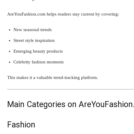
AreYouFashion.com helps readers stay current by covering:
New seasonal trends
Street style inspiration
Emerging beauty products
Celebrity fashion moments
This makes it a valuable trend-tracking platform.
Main Categories on AreYouFashio
Fashion