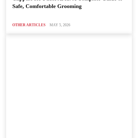
Safe, Comfortable Grooming
OTHER ARTICLES
MAY 5, 2026