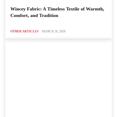
Wincey Fabric: A Timeless Textile of Warmth,
Comfort, and Tradition
OTHER ARTICLES
MARCH 26, 2026