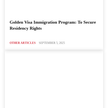
Golden Visa Immigration Program: To Secure
Residency Rights
OTHER ARTICLES
SEPTEMBER 5, 2025