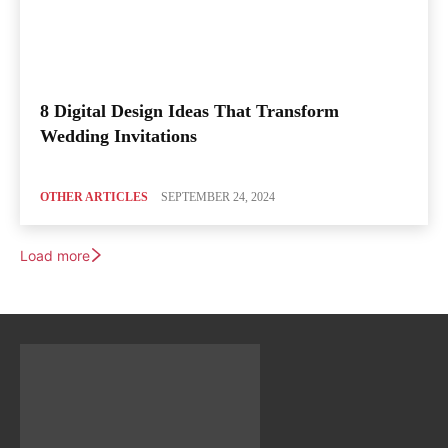
8 Digital Design Ideas That Transform
Wedding Invitations
OTHER ARTICLES
SEPTEMBER 24, 2024
Load more