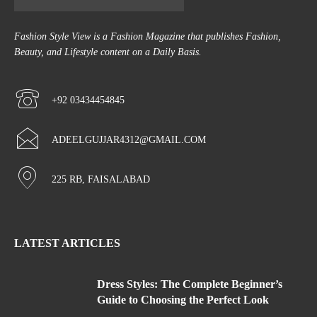
Fashion Style View is a Fashion Magazine that publishes Fashion,
Beauty, and Lifestyle content on a Daily Basis.
+92 03434454845
ADEELGUJJAR4312@GMAIL.COM
225 RB, FAISALABAD
LATEST ARTICLES
Dress Styles: The Complete Beginner’s
Guide to Choosing the Perfect Look