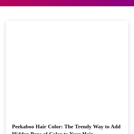
Beauty
Fashion
Lifestyle
Home
Other Articles
Peekaboo Hair Color: The Trendy Way to Add