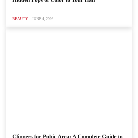
Hidden Pops of Color to Your Hair
BEAUTY
JUNE 4, 2026
Clippers for Pubic Area: A Complete Guide to