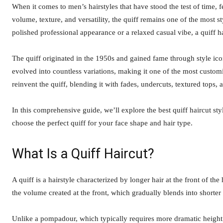
When it comes to men’s hairstyles that have stood the test of time, 
volume, texture, and versatility, the quiff remains one of the most s
polished professional appearance or a relaxed casual vibe, a quiff ha
The quiff originated in the 1950s and gained fame through style ico
evolved into countless variations, making it one of the most custom
reinvent the quiff, blending it with fades, undercuts, textured top
In this comprehensive guide, we’ll explore the best quiff haircut sty
choose the perfect quiff for your face shape and hair type.
What Is a Quiff Haircut?
A quiff is a hairstyle characterized by longer hair at the front of t
the volume created at the front, which gradually blends into shorter
Unlike a pompadour, which typically requires more dramatic height an