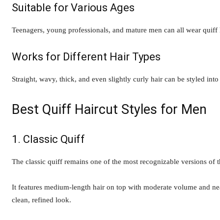
Suitable for Various Ages
Teenagers, young professionals, and mature men can all wear quiff h
Works for Different Hair Types
Straight, wavy, thick, and even slightly curly hair can be styled into
Best Quiff Haircut Styles for Men
1. Classic Quiff
The classic quiff remains one of the most recognizable versions of th
It features medium-length hair on top with moderate volume and neatl
clean, refined look.