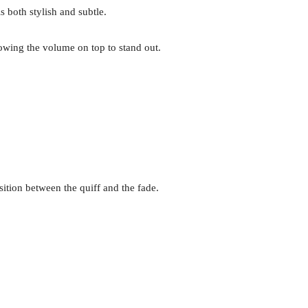
s both stylish and subtle.
lowing the volume on top to stand out.
nsition between the quiff and the fade.