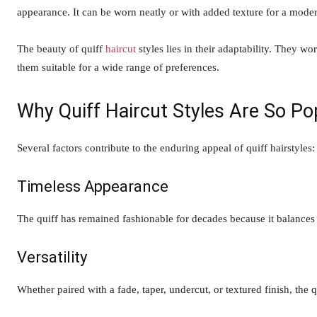
appearance. It can be worn neatly or with added texture for a moder
The beauty of quiff
haircut
styles lies in their adaptability. They w
them suitable for a wide range of preferences.
Why Quiff Haircut Styles Are So Po
Several factors contribute to the enduring appeal of quiff hairstyles:
Timeless Appearance
The quiff has remained fashionable for decades because it balances
Versatility
Whether paired with a fade, taper, undercut, or textured finish, the q