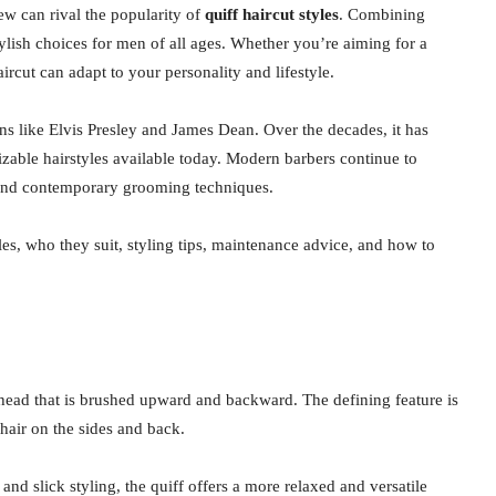
few can rival the popularity of
quiff haircut styles
. Combining
tylish choices for men of all ages. Whether you’re aiming for a
ircut can adapt to your personality and lifestyle.
ns like Elvis Presley and James Dean. Over the decades, it has
izable hairstyles available today. Modern barbers continue to
s, and contemporary grooming techniques.
les, who they suit, styling tips, maintenance advice, and how to
he head that is brushed upward and backward. The defining feature is
 hair on the sides and back.
d slick styling, the quiff offers a more relaxed and versatile