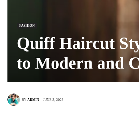
FASHION
Quiff Haircut St
to Modern and C
JUNE 3, 2026
BY
ADMIN