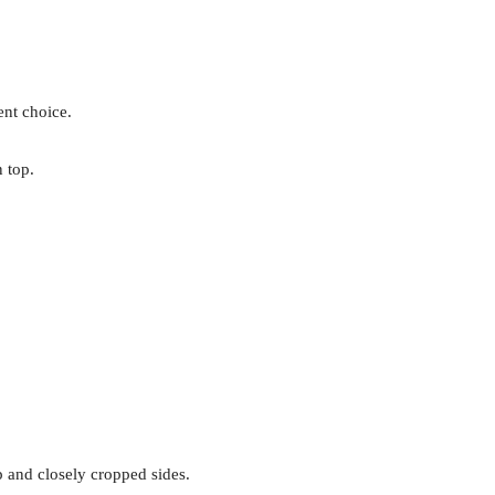
ent choice.
 top.
p and closely cropped sides.