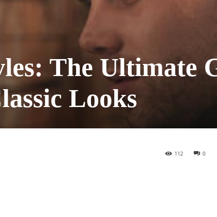
yles: The Ultimate 
lassic Looks
112
0