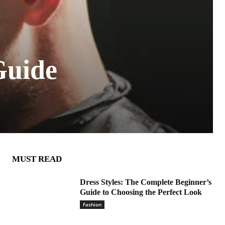
Guide
MUST READ
Dress Styles: The Complete Beginner’s
Guide to Choosing the Perfect Look
Fashion