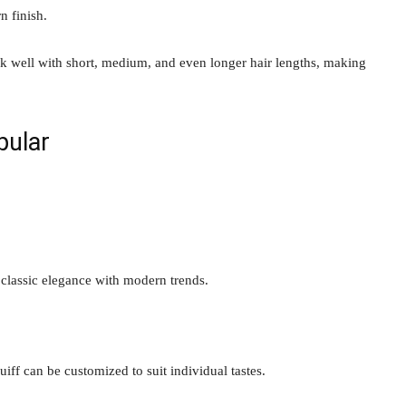
n finish.
ork well with short, medium, and even longer hair lengths, making
pular
 classic elegance with modern trends.
uiff can be customized to suit individual tastes.