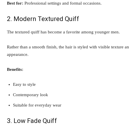
Best for:
Professional settings and formal occasions.
2. Modern Textured Quiff
The textured quiff has become a favorite among younger men.
Rather than a smooth finish, the hair is styled with visible texture 
appearance.
Benefits:
Easy to style
Contemporary look
Suitable for everyday wear
3. Low Fade Quiff