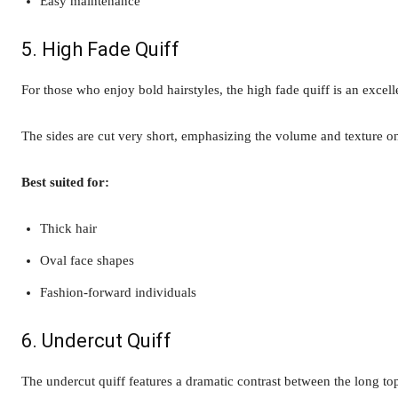
Easy maintenance
5. High Fade Quiff
For those who enjoy bold hairstyles, the high fade quiff is an excell
The sides are cut very short, emphasizing the volume and texture on
Best suited for:
Thick hair
Oval face shapes
Fashion-forward individuals
6. Undercut Quiff
The undercut quiff features a dramatic contrast between the long to