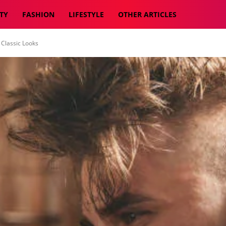
TY
FASHION
LIFESTYLE
OTHER ARTICLES
 Classic Looks