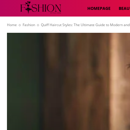
HOMEPAGE
BEAU
Home
Fashion
Quiff Haircut Styles: The Ultimate Guide to Modern and