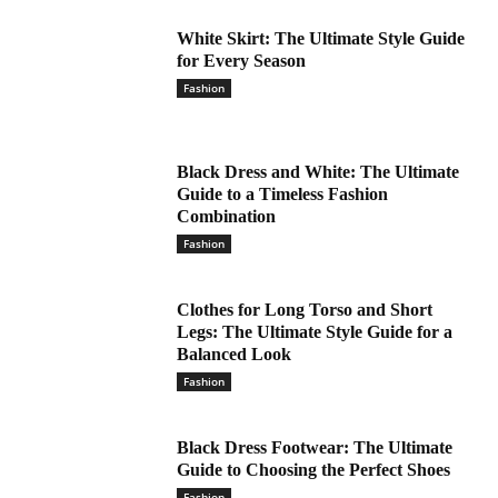
White Skirt: The Ultimate Style Guide
for Every Season
Fashion
Black Dress and White: The Ultimate
Guide to a Timeless Fashion
Combination
Fashion
Clothes for Long Torso and Short
Legs: The Ultimate Style Guide for a
Balanced Look
Fashion
Black Dress Footwear: The Ultimate
Guide to Choosing the Perfect Shoes
Fashion