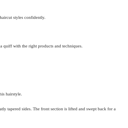
aircut styles confidently.
 a quiff with the right products and techniques.
is hairstyle.
y tapered sides. The front section is lifted and swept back for a