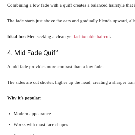
Combining a low fade with a quiff creates a balanced hairstyle that i
The fade starts just above the ears and gradually blends upward, al
Ideal for:
Men seeking a clean yet
fashionable haircut
.
4. Mid Fade Quiff
A mid fade provides more contrast than a low fade.
The sides are cut shorter, higher up the head, creating a sharper tra
Why it’s popular:
Modern appearance
Works with most face shapes