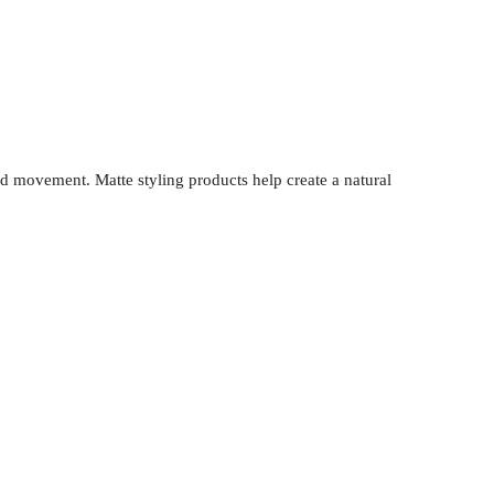
and movement. Matte styling products help create a natural