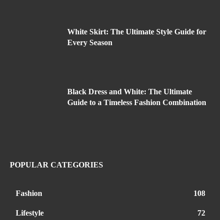
White Skirt: The Ultimate Style Guide for
Every Season
Black Dress and White: The Ultimate
Guide to a Timeless Fashion Combination
POPULAR CATEGORIES
Fashion
108
Lifestyle
72