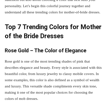
personality. Let’s begin this colorful journey together and
understand all these trending colors for mother-of-bride dresses.
Top 7 Trending Colors for Mother
of the Bride Dresses
Rose Gold – The Color of Elegance
Rose gold is one of the most trending shades of pink that
describes elegance and beauty. Every style is associated with this
beautiful color, from luxury jewelry to classy mobile covers. In
some examples, this color is also defined as a symbol of wealth
and luxury. This versatile shade compliments every skin tone,
making it one of the most popular choices for choosing the
colors of mob dresses.