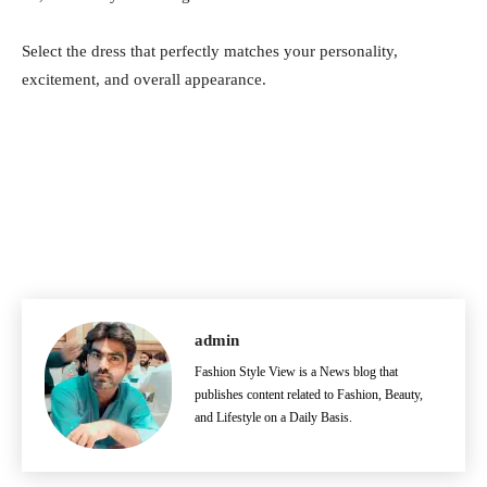
Select the dress that perfectly matches your personality,
excitement, and overall appearance.
admin
Fashion Style View is a News blog that
publishes content related to Fashion, Beauty,
and Lifestyle on a Daily Basis.