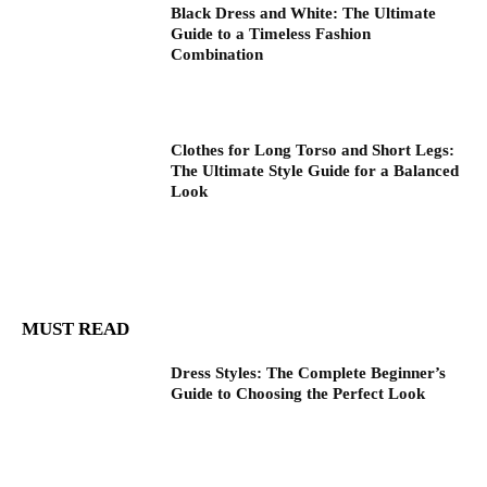
Black Dress and White: The Ultimate
Guide to a Timeless Fashion
Combination
Clothes for Long Torso and Short Legs:
The Ultimate Style Guide for a Balanced
Look
MUST READ
Dress Styles: The Complete Beginner’s
Guide to Choosing the Perfect Look