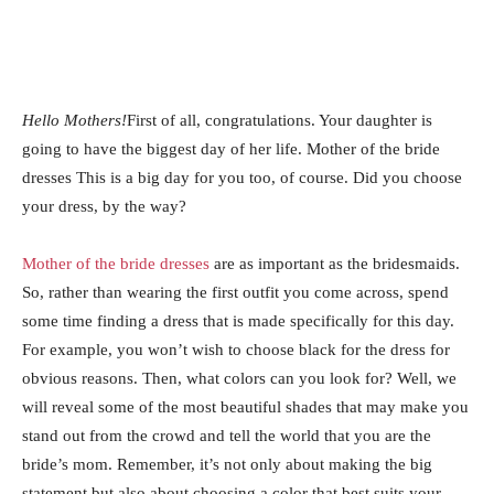
Hello Mothers!
First of all, congratulations. Your daughter is
going to have the biggest day of her life. Mother of the bride
dresses This is a big day for you too, of course. Did you choose
your dress, by the way?
Mother of the bride dresses
are as important as the bridesmaids.
So, rather than wearing the first outfit you come across, spend
some time finding a dress that is made specifically for this day.
For example, you won’t wish to choose black for the dress for
obvious reasons. Then, what colors can you look for? Well, we
will reveal some of the most beautiful shades that may make you
stand out from the crowd and tell the world that you are the
bride’s mom. Remember, it’s not only about making the big
statement but also about choosing a color that best suits your