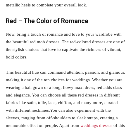
metallic heels to complete your overall look.
Red – The Color of Romance
Now, bring a touch of romance and love to your wardrobe with
the beautiful red mob dresses. The red-colored dresses are one of
the stylish choices that love to captivate the richness of vibrant,
bold colors.
This beautiful hue can command attention, passion, and glamour,
making it one of the top choices for weddings. Whether you are
wearing a ball gown or a long, flowy maxi dress, red adds class
and elegance. You can choose all these red dresses in different
fabrics like satin, tulle, lace, chiffon, and many more, curated
with different necklines.You can also experiment with the
sleeves, ranging from off-shoulders to sleek straps, creating a
memorable effect on people. Apart from
weddings dresses
of this