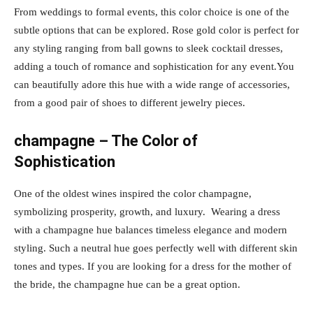
From weddings to formal events, this color choice is one of the
subtle options that can be explored. Rose gold color is perfect for
any styling ranging from ball gowns to sleek cocktail dresses,
adding a touch of romance and sophistication for any event.You
can beautifully adore this hue with a wide range of accessories,
from a good pair of shoes to different jewelry pieces.
champagne – The Color of
Sophistication
One of the oldest wines inspired the color champagne,
symbolizing prosperity, growth, and luxury. Wearing a dress
with a champagne hue balances timeless elegance and modern
styling. Such a neutral hue goes perfectly well with different skin
tones and types. If you are looking for a dress for the mother of
the bride, the champagne hue can be a great option.