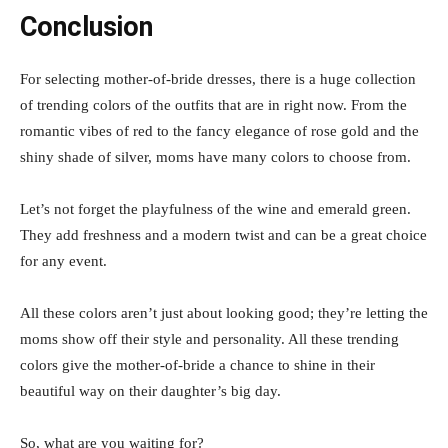
Conclusion
For selecting mother-of-bride dresses, there is a huge collection
of trending colors of the outfits that are in right now. From the
romantic vibes of red to the fancy elegance of rose gold and the
shiny shade of silver, moms have many colors to choose from.
Let’s not forget the playfulness of the wine and emerald green.
They add freshness and a modern twist and can be a great choice
for any event.
All these colors aren’t just about looking good; they’re letting the
moms show off their style and personality. All these trending
colors give the mother-of-bride a chance to shine in their
beautiful way on their daughter’s big day.
So, what are you waiting for?