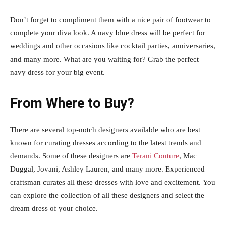
Don’t forget to compliment them with a nice pair of footwear to
complete your diva look. A navy blue dress will be perfect for
weddings and other occasions like cocktail parties, anniversaries,
and many more. What are you waiting for? Grab the perfect
navy dress for your big event.
From Where to Buy?
There are several top-notch designers available who are best
known for curating dresses according to the latest trends and
demands. Some of these designers are
Terani Couture
, Mac
Duggal, Jovani, Ashley Lauren, and many more. Experienced
craftsman curates all these dresses with love and excitement. You
can explore the collection of all these designers and select the
dream dress of your choice.