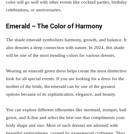
color will go well with other events like cocktail parties, birthday
celebrations, or anniversaries.
Emerald – The Color of Harmony
The shade emerald symbolizes harmony, growth, and balance. It
also denotes a deep connection with nature. In 2024, this shade
will be one of the most trending colors for various dresses.
Wearing an emerald green dress helps create the most distinctive
look for all special events. If you are looking for a dress for the
mother of the bride, the emerald can be one of the greatest
options because of its sophistication, elegance, and beauty.
You can explore different silhouettes like mermaid, trumpet, ball
gown, and A-line and select the best one that compliments your
body shape and size. Most of such dresses are adorned with
beautiful embroideries, curated by experienced craftsmen. Thus,