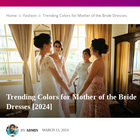
Home
Fashion
Trending Colors for Mother of the Bride Dresses
Trending Colors for Mother of the Bride
Dresses [2024]
MARCH 13, 2024
BY
ADMIN