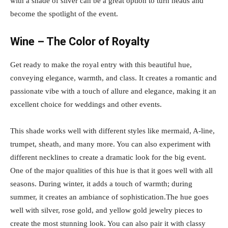
with a shade of silver can be a great option to turn heads and
become the spotlight of the event.
Wine – The Color of Royalty
Get ready to make the royal entry with this beautiful hue,
conveying elegance, warmth, and class. It creates a romantic and
passionate vibe with a touch of allure and elegance, making it an
excellent choice for weddings and other events.
This shade works well with different styles like mermaid, A-line,
trumpet, sheath, and many more. You can also experiment with
different necklines to create a dramatic look for the big event.
One of the major qualities of this hue is that it goes well with all
seasons. During winter, it adds a touch of warmth; during
summer, it creates an ambiance of sophistication.The hue goes
well with silver, rose gold, and yellow gold jewelry pieces to
create the most stunning look. You can also pair it with classy