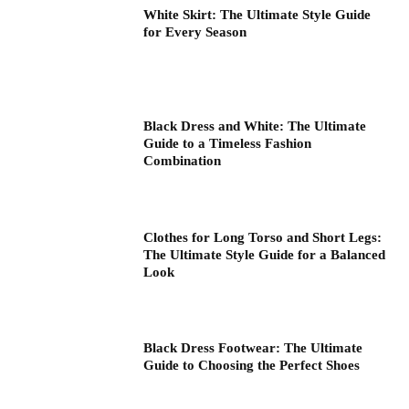
White Skirt: The Ultimate Style Guide
for Every Season
Black Dress and White: The Ultimate
Guide to a Timeless Fashion
Combination
Clothes for Long Torso and Short Legs:
The Ultimate Style Guide for a Balanced
Look
Black Dress Footwear: The Ultimate
Guide to Choosing the Perfect Shoes