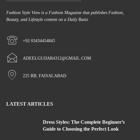
Fashion Style View is a Fashion Magazine that publishes Fashion,
Beauty, and Lifestyle content on a Daily Basis.
+92 03434454845
ADEELGUJJAR4312@GMAIL.COM
225 RB, FAISALABAD
LATEST ARTICLES
Dress Styles: The Complete Beginner’s
Guide to Choosing the Perfect Look