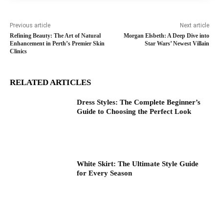
Previous article
Next article
Refining Beauty: The Art of Natural
Morgan Elsbeth: A Deep Dive into
Enhancement in Perth’s Premier Skin
Star Wars’ Newest Villain
Clinics
RELATED ARTICLES
Dress Styles: The Complete Beginner’s
Guide to Choosing the Perfect Look
White Skirt: The Ultimate Style Guide
for Every Season