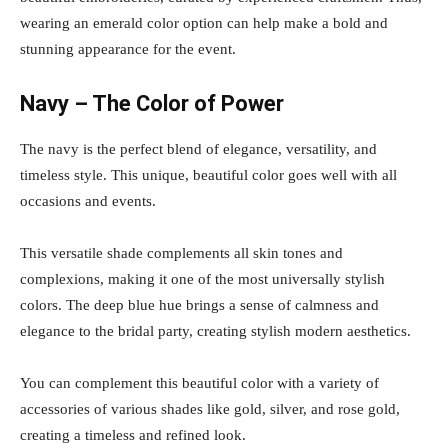
wearing an emerald color option can help make a bold and
stunning appearance for the event.
Navy – The Color of Power
The navy is the perfect blend of elegance, versatility, and
timeless style. This unique, beautiful color goes well with all
occasions and events.
This versatile shade complements all skin tones and
complexions, making it one of the most universally stylish
colors. The deep blue hue brings a sense of calmness and
elegance to the bridal party, creating stylish modern aesthetics.
You can complement this beautiful color with a variety of
accessories of various shades like gold, silver, and rose gold,
creating a timeless and refined look.