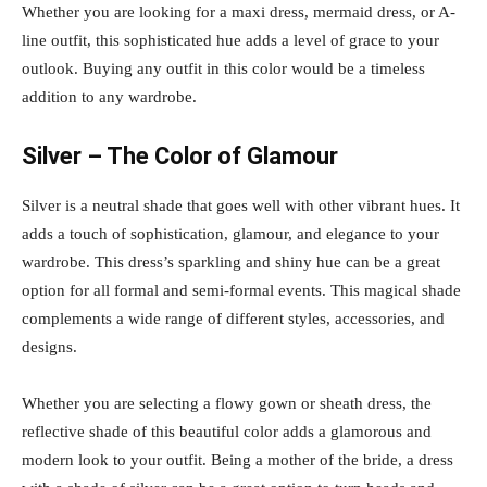
Whether you are looking for a maxi dress, mermaid dress, or A-
line outfit, this sophisticated hue adds a level of grace to your
outlook. Buying any outfit in this color would be a timeless
addition to any wardrobe.
Silver – The Color of Glamour
Silver is a neutral shade that goes well with other vibrant hues. It
adds a touch of sophistication, glamour, and elegance to your
wardrobe. This dress’s sparkling and shiny hue can be a great
option for all formal and semi-formal events. This magical shade
complements a wide range of different styles, accessories, and
designs.
Whether you are selecting a flowy gown or sheath dress, the
reflective shade of this beautiful color adds a glamorous and
modern look to your outfit. Being a mother of the bride, a dress