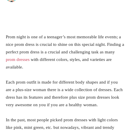
Prom night is one of a teenager’s most memorable life events; a
nice prom dress is crucial to shine on this special night. Finding a
perfect prom dress is a crucial and challenging task as many
prom dresses
with different colors, styles, and varieties are
available.
Each prom outfit is made for different body shapes and if you
are a plus-size woman there is a wide collection of dresses. Each
dress has its features and therefore plus size prom dresses look
very awesome on you if you are a healthy woman.
In the past, most people picked prom dresses with light colors
like pink, mint green, etc. but nowadays, vibrant and trendy