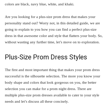
colors are black, navy blue, white, and khaki.
Are you looking for a plus-size prom dress that makes your
personality stand out? Worry not, in this detailed guide, we are
going to explain to you how you can find a perfect plus-size
dress in that awesome color and style that flatters your body. So,
without wasting any further time, let’s move on to exploration.
Plus-Size Prom Dress Styles
The first and most important thing that makes your prom dress
successful is the silhouette selection. The more you know your
body shape and colors that look gorgeous on you, the better
selection you can make for a prom night dress. There are
multiple plus-size prom dresses available to cater to your style
needs and let’s discuss all these concisely.