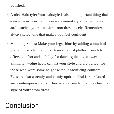
polished.
A nice Hairstyle: Your hairstyle is also an important thing that
everyone notices. So, make a statement style that you love
and matches your plus-size prom dress nicely. Remember,
always select one that makes you feel confident.
Matching Shoes: Make your legs shine by adding a touch of
glamour for a formal look. A nice pair of platform sandals
offers comfort and stability for dancing the night away.
Similarly, wedge heels can lift your style and are perfect for
those who want some height without sacrificing comfort.
Flats are also a trendy and comfy option, ideal for a relaxed
and contemporary look. Choose a flat sandal that matches the
style of your prom dress.
Conclusion