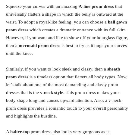
Squeeze your curves with an amazing
A-line prom dress
that
universally flatters a shape in which the belly is outward at the
waist. To adopt a royal-like feeling, you can choose a
ball gown
prom dress
which creates a dramatic entrance with its full skirt.
However, if you want and like to show off your hourglass figure,
then a
mermaid prom dress
is best to try as it hugs your curves
until the knee.
Similarly, if you want to look sleek and classy, then a
sheath
prom dress
is a timeless option that flatters all body types. Now,
let’s talk about one of the most demanding and classy prom
dresses that is the
v-neck style
. This prom dress makes your
body shape long and causes upward attention. Also, a v-neck
prom dress provides a romantic touch to your overall personality
and highlights the bustline.
A
halter-top
prom dress also looks very gorgeous as it