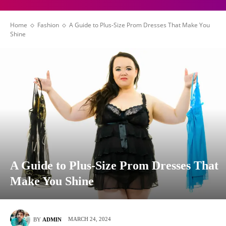
Home
Fashion
A Guide to Plus-Size Prom Dresses That Make You
Shine
A Guide to Plus-Size Prom Dresses That
Make You Shine
MARCH 24, 2024
BY
ADMIN