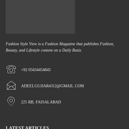
Fashion Style View is a Fashion Magazine that publishes Fashion,
Beauty, and Lifestyle content on a Daily Basis.
+92 03434454845
ADEELGUJJAR4312@GMAIL.COM
225 RB, FAISALABAD
LATEST ARTICLES