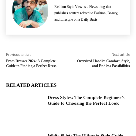
Fashion Style View is a News blog that
publishes content related to Fashion, Beauty,
and Lifestyle on a Daily Basis.
Previous article
Next article
Prom Dresses 2024: A Complete
Oversized Hoodie: Comfort, Style,
Guide to Finding a Perfect Dress
and Endless Possibilities
RELATED ARTICLES
Dress Styles: The Complete Beginner’s
Guide to Choosing the Perfect Look
White Skirt: The Ultimate Style Guide