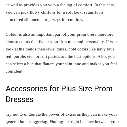
as well as provides you with a feeling of comfort. In this case,
you can pick flowy chiffons for a soft look, satins for a
structured silhouette, or jerseys for comfort.
Colour is also an important part of your prom dress therefore
choose colors that flatter your skin tone and personality. If you
look at the trends then jewel tones, bold colors like navy blue,
red, purple, etc., or soft pastels are the best options. Also, you
can select a hue that flatters your skin tone and makes you feel
confident.
Accessories for Plus-Size Prom
Dresses
Try not to underrate the power of extras as they can make your
general look staggering. Finding the right balance between your