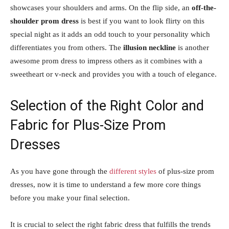
showcases your shoulders and arms. On the flip side, an
off-the-
shoulder prom dress
is best if you want to look flirty on this
special night as it adds an odd touch to your personality which
differentiates you from others. The
illusion neckline
is another
awesome prom dress to impress others as it combines with a
sweetheart or v-neck and provides you with a touch of elegance.
Selection of the Right Color and
Fabric for Plus-Size Prom
Dresses
As you have gone through the
different styles
of plus-size prom
dresses, now it is time to understand a few more core things
before you make your final selection.
It is crucial to select the right fabric dress that fulfills the trends