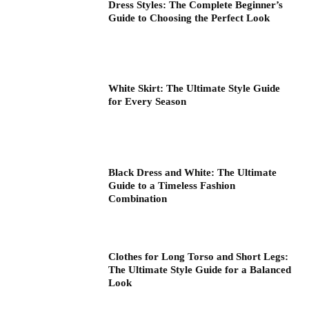
Dress Styles: The Complete Beginner’s
Guide to Choosing the Perfect Look
White Skirt: The Ultimate Style Guide
for Every Season
Black Dress and White: The Ultimate
Guide to a Timeless Fashion
Combination
Clothes for Long Torso and Short Legs:
The Ultimate Style Guide for a Balanced
Look