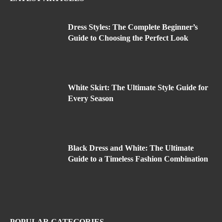
Dress Styles: The Complete Beginner’s
Guide to Choosing the Perfect Look
White Skirt: The Ultimate Style Guide for
Every Season
Black Dress and White: The Ultimate
Guide to a Timeless Fashion Combination
POPULAR CATEGORIES