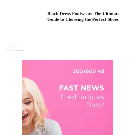
Black Dress Footwear: The Ultimate
Guide to Choosing the Perfect Shoes