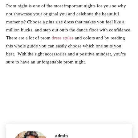
Prom night is one of the most important nights for you so why
not showcase your original you and celebrate the beautiful
moments? Choose a plus size dress that makes you feel like a
million bucks, and step out onto the dance floor with confidence.
There are a lot of prom
dress styles
and colors and by reading
this whole guide you can easily choose which one suits you
best. With the right accessories and a positive mindset, you’re
sure to have an unforgettable prom night.
admin