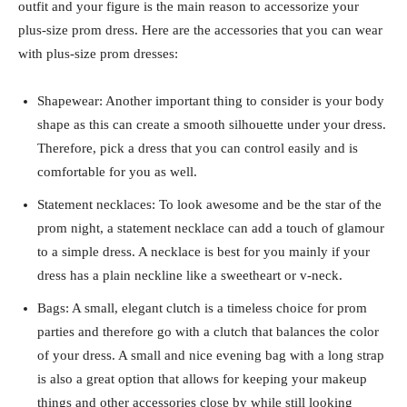
outfit and your figure is the main reason to accessorize your
plus-size prom dress. Here are the accessories that you can wear
with plus-size prom dresses:
Shapewear: Another important thing to consider is your body
shape as this can create a smooth silhouette under your dress.
Therefore, pick a dress that you can control easily and is
comfortable for you as well.
Statement necklaces: To look awesome and be the star of the
prom night, a statement necklace can add a touch of glamour
to a simple dress. A necklace is best for you mainly if your
dress has a plain neckline like a sweetheart or v-neck.
Bags: A small, elegant clutch is a timeless choice for prom
parties and therefore go with a clutch that balances the color
of your dress. A small and nice evening bag with a long strap
is also a great option that allows for keeping your makeup
things and other accessories close by while still looking