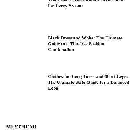
for Every Season
Black Dress and White: The Ultimate
Guide to a Timeless Fashion
Combination
Clothes for Long Torso and Short Legs:
The Ultimate Style Guide for a Balanced
Look
MUST READ