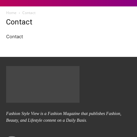
Home
Contact
Contact
Contact
Fashion Style View is a Fashion Magazine that publishes Fashion,
Beauty, and Lifestyle content on a Daily Basis.