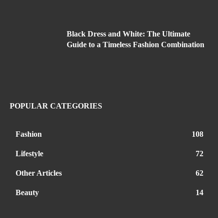
Black Dress and White: The Ultimate
Guide to a Timeless Fashion Combination
POPULAR CATEGORIES
Fashion
108
Lifestyle
72
Other Articles
62
Beauty
14