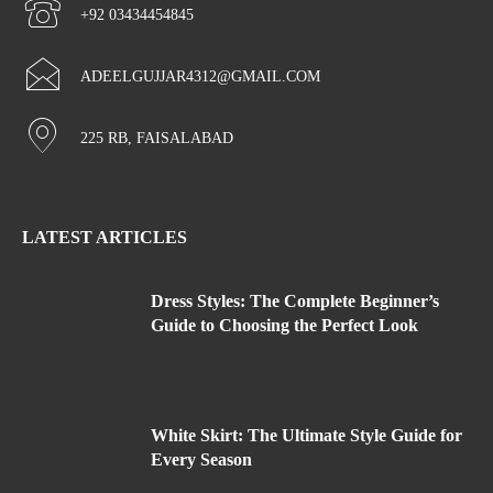
+92 03434454845
ADEELGUJJAR4312@GMAIL.COM
225 RB, FAISALABAD
LATEST ARTICLES
Dress Styles: The Complete Beginner’s
Guide to Choosing the Perfect Look
White Skirt: The Ultimate Style Guide for
Every Season